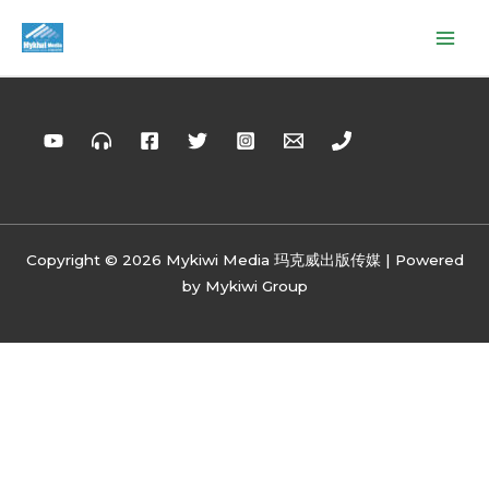
Copyright © 2026 Mykiwi Media 玛克威出版传媒 | Powered
by Mykiwi Group