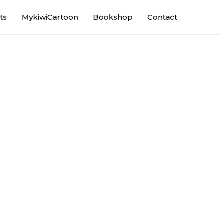
ts
MykiwiCartoon
Bookshop
Contact