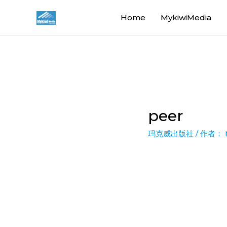
Home
MykiwiMedia
peer
玛克威出版社
/ 作者：