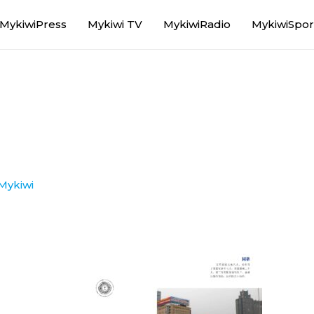
MykiwiPress
Mykiwi TV
MykiwiRadio
MykiwiSpor
Mykiwi